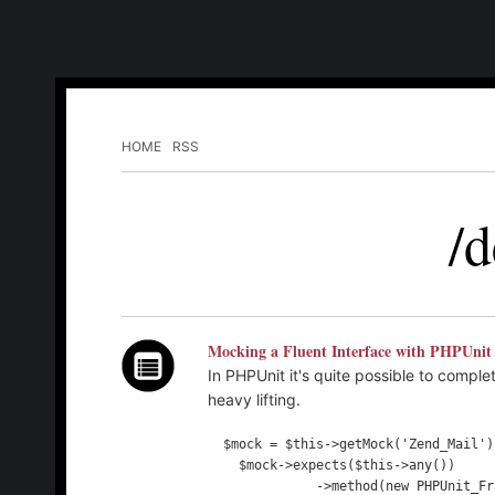
HOME
RSS
/d
Mocking a Fluent Interface with PHPUnit
In PHPUnit it's quite possible to compl
heavy lifting.
  $mock = $this->getMock('Zend_Mail');

    $mock->expects($this->any())

              ->method(new PHPUnit_Framework_Constraint_IsAnything())
