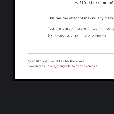
              ->will($this->returnSelf());

This has the effect of making any method
Tags:
phpunit
testing
tdd
mock o
January 23, 2012
2 Comments
© 2026
/dev/notes
. All Rights Reserved.
Powered by
nodejs
,
mongodb
,
solr
, and
expressjs