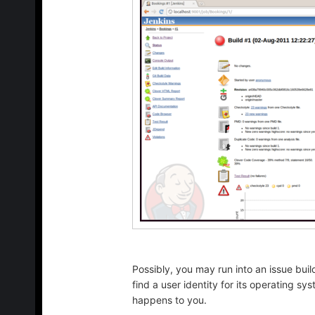
Possibly, you may run into an issue bui
find a user identity for its operating s
happens to you.