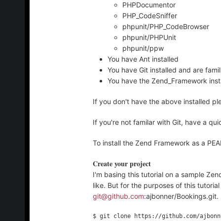
PHPDocumentor
PHP_CodeSniffer
phpunit/PHP_CodeBrowser
phpunit/PHPUnit
phpunit/ppw
You have Ant installed
You have Git installed and are famil
You have the Zend_Framework inst
If you don't have the above installed pl
If you're not familar with Git, have a qu
To install the Zend Framework as a P
Create your project
I'm basing this tutorial on a sample Z
like. But for the purposes of this tutorial
git@github.com
:ajbonner/Bookings.git.
$ git clone https://github.com/ajbonn