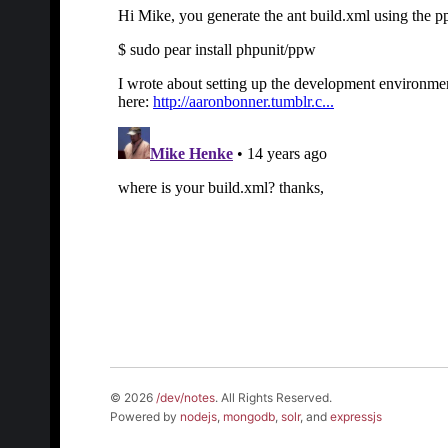
© 2026
/dev/notes
. All Rights Reserved.
Powered by
nodejs
,
mongodb
,
solr
, and
expressjs