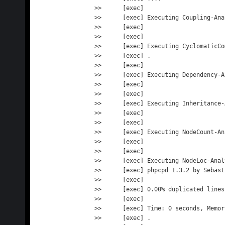
>>      [exec] 

>>      [exec] Executing Coupling-Anal
>>      [exec]                       
>>      [exec] 

>>      [exec] Executing CyclomaticCo
>>      [exec] .                     
>>      [exec] 

>>      [exec] Executing Dependency-A
>>      [exec]                       
>>      [exec] 

>>      [exec] Executing Inheritance-
>>      [exec]                       
>>      [exec] 

>>      [exec] Executing NodeCount-An
>>      [exec]                       
>>      [exec] 

>>      [exec] Executing NodeLoc-Analy
>>      [exec] phpcpd 1.3.2 by Sebast
>>      [exec] 

>>      [exec] 0.00% duplicated lines
>>      [exec] 

>>      [exec] Time: 0 seconds, Memor
>>      [exec] .                     