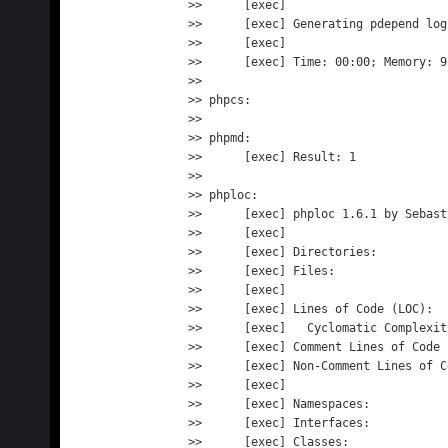
>>      [exec] 

>>      [exec] Generating pdepend log
>>      [exec] 

>>      [exec] Time: 00:00; Memory: 9.
>> 

>> phpcs:

>> 

>> phpmd:

>>      [exec] Result: 1

>> 

>> phploc:

>>      [exec] phploc 1.6.1 by Sebast
>>      [exec] 

>>      [exec] Directories:          
>>      [exec] Files:                
>>      [exec] 

>>      [exec] Lines of Code (LOC):  
>>      [exec]   Cyclomatic Complexit
>>      [exec] Comment Lines of Code 
>>      [exec] Non-Comment Lines of C
>>      [exec] 

>>      [exec] Namespaces:           
>>      [exec] Interfaces:           
>>      [exec] Classes:              