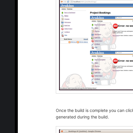
Once the build is complete you can click
generated during the build.