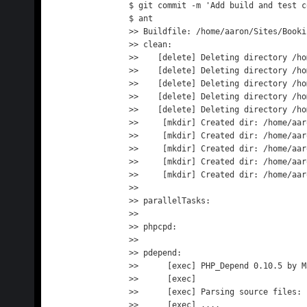
$ git commit -m 'Add build and test c
$ ant

>> Buildfile: /home/aaron/Sites/Booki
>> clean:

>>    [delete] Deleting directory /ho
>>    [delete] Deleting directory /ho
>>    [delete] Deleting directory /ho
>>    [delete] Deleting directory /ho
>>    [delete] Deleting directory /ho
>>     [mkdir] Created dir: /home/aar
>>     [mkdir] Created dir: /home/aar
>>     [mkdir] Created dir: /home/aar
>>     [mkdir] Created dir: /home/aar
>>     [mkdir] Created dir: /home/aar
>> 

>> parallelTasks:

>> 

>> phpcpd:

>> 

>> pdepend:

>>      [exec] PHP_Depend 0.10.5 by M
>>      [exec] 

>>      [exec] Parsing source files:

>>      [exec] ....                  