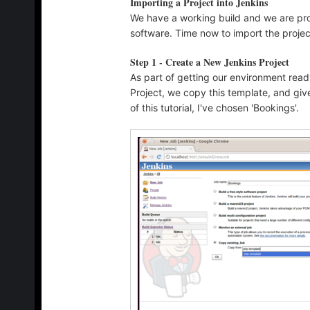
Importing a Project into Jenkins
We have a working build and we are pro
software. Time now to import the projec
Step 1 - Create a New Jenkins Project
As part of getting our environment read
Project, we copy this template, and giv
of this tutorial, I've chosen 'Bookings'.