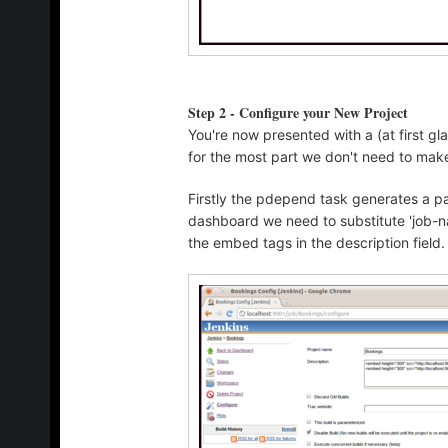
Step 2 - Configure your New Project
You're now presented with a (at first g
for the most part we don't need to mak
Firstly the pdepend task generates a pa
dashboard we need to substitute 'job-na
the embed tags in the description field.