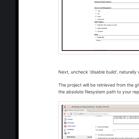
Next, uncheck 'disable build', naturally
The project will be retrieved from the gi
the absolute filesystem path to your rep