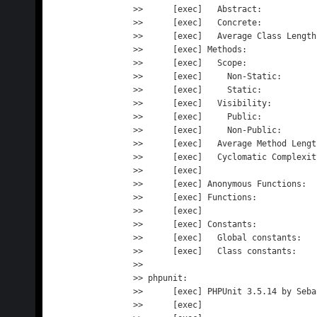
>>      [exec]   Abstract:           
>>      [exec]   Concrete:           
>>      [exec]   Average Class Length
>>      [exec] Methods:              
>>      [exec]   Scope:

>>      [exec]     Non-Static:       
>>      [exec]     Static:           
>>      [exec]   Visibility:

>>      [exec]     Public:           
>>      [exec]     Non-Public:       
>>      [exec]   Average Method Lengt
>>      [exec]   Cyclomatic Complexit
>>      [exec] 

>>      [exec] Anonymous Functions:  
>>      [exec] Functions:            
>>      [exec] 

>>      [exec] Constants:            
>>      [exec]   Global constants:   
>>      [exec]   Class constants:    
>> 

>> phpunit:

>>      [exec] PHPUnit 3.5.14 by Seba
>>      [exec] 
