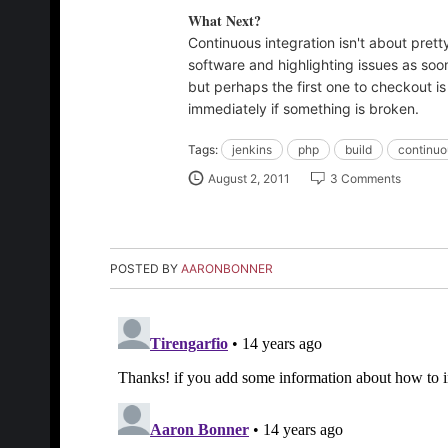
What Next?
Continuous integration isn't about pret
software and highlighting issues as soon
but perhaps the first one to checkout i
immediately if something is broken.
Tags:
jenkins
php
build
continuo
August 2, 2011
3 Comments
POSTED BY
AARONBONNER