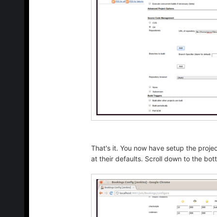
That's it. You now have setup the projec
at their defaults. Scroll down to the bo