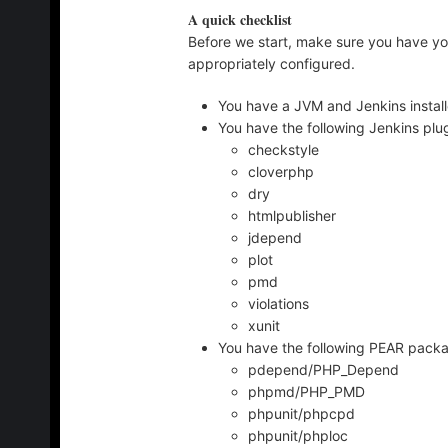
A quick checklist
Before we start, make sure you have yo
appropriately configured.
You have a JVM and Jenkins instal
You have the following Jenkins plug
checkstyle
cloverphp
dry
htmlpublisher
jdepend
plot
pmd
violations
xunit
You have the following PEAR packa
pdepend/PHP_Depend
phpmd/PHP_PMD
phpunit/phpcpd
phpunit/phploc