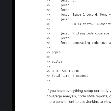
>>      [exec] ...

>>      [exec] .

>>      [exec] 

>>      [exec] Time: 1 second, Memory
>>      [exec] 

>>             OK (4 tests, 16 asserti
>> 

>>      [exec] Writing code coverage 
>>      [exec] 

>>      [exec] Generating code covera
>> 

>> phpcb:

>> 

>> build:

>> 

>> BUILD SUCCESSFUL

>> Total time: 3 seconds

If you have everything setup correctly y
coverage analysis, code style reports, 
more convienient to use Jenkins to view 