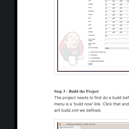
Step 3 - Build the Project
The project needs to first do a build be
menu is a 'build now' link. Click that a
ant build.xml we defined.