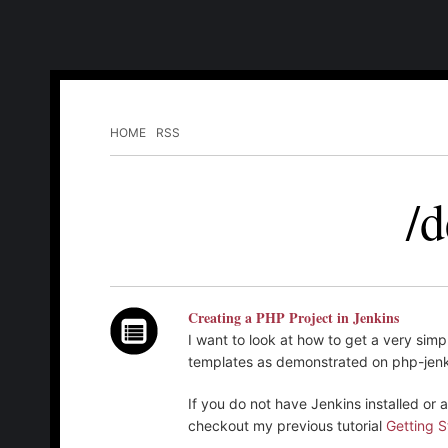
HOME
RSS
/d
Creating a PHP Project in Jenkins
I want to look at how to get a very simp
templates as demonstrated on php-jenk
If you do not have Jenkins installed or
checkout my previous tutorial
Getting S