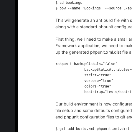
$ cd bookings

This will generate an ant build file wi
along with a standard phpunit configurat
First thing, we'll need to make a small 
Framework application, we need to mak
up the generated phpunit.xml.dist file 
<phpunit backupGlobals="false"

              backupStaticAttributes="false"

              strict="true"

              verbose="true"

              colors="true"

Our build environment is now configure
file setup and some defaults configured
and phpunit configuration files to git
$ git add build.xml phpunit.xml.dist
