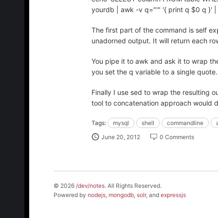
yourdb | awk -v q="'" '{ print q $0 q }' | pa
The first part of the command is self ex
unadorned output. It will return each row
You pipe it to awk and ask it to wrap th
you set the q variable to a single quote
Finally I use sed to wrap the resulting ou
tool to concatenation approach would do
Tags:
mysql
shell
commandline
June 20, 2012
0 Comments
© 2026
/dev/notes
. All Rights Reserved.
Powered by
nodejs
,
mongodb
,
solr
, and
expressjs