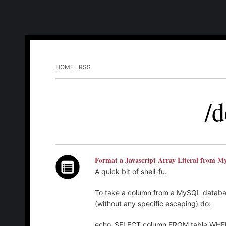
HOME
RSS
/d
Format a Javascript Array Literal from 
A quick bit of shell-fu.
To take a column from a MySQL database
(without any specific escaping) do:
echo 'SELECT column FROM table WHERE